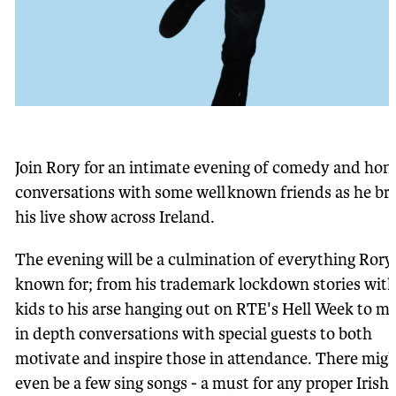
Join Rory for an intimate evening of comedy and hon
conversations with some well known friends as he br
his live show across Ireland.
The evening will be a culmination of everything Rory 
known for; from his trademark lockdown stories with
kids to his arse hanging out on RTE's Hell Week to m
in depth conversations with special guests to both
motivate and inspire those in attendance. There mig
even be a few sing songs - a must for any proper Irish