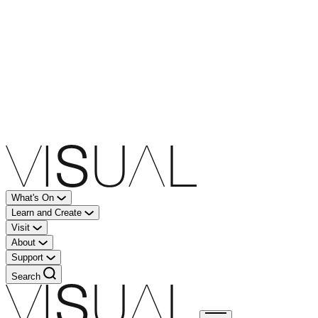
What's On
Learn and Create
Visit
About
Support
Search