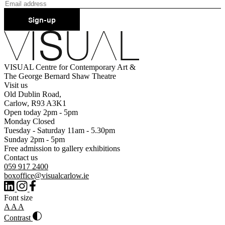
Sign-up
VISUAL Centre for Contemporary Art &
The George Bernard Shaw Theatre
Visit us
Old Dublin Road,
Carlow, R93 A3K1
Open today 2pm - 5pm
Monday Closed
Tuesday - Saturday 11am - 5.30pm
Sunday 2pm - 5pm
Free admission to gallery exhibitions
Contact us
059 917 2400
boxoffice@visualcarlow.ie
Font size
A
A
A
Contrast