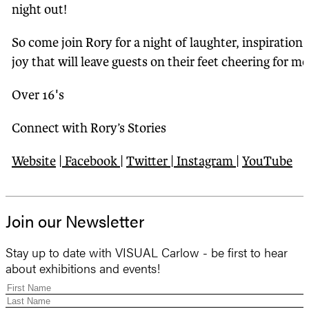
night out!
So come join Rory for a night of laughter, inspiration
joy that will leave guests on their feet cheering for mo
Over 16's
Connect with Rory’s Stories
Website
|
Facebook
|
Twitter
|
Instagram
|
YouTube
Join our Newsletter
Stay up to date with VISUAL Carlow - be first to hear
about exhibitions and events!