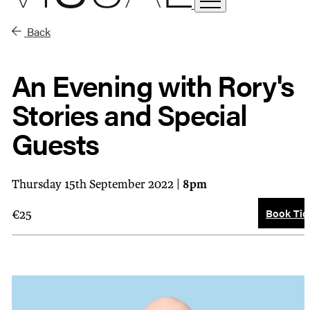
Back
An Evening with Rory's
Stories and Special
Guests
Thursday 15th September 2022 |
8pm
Book Tic
€25