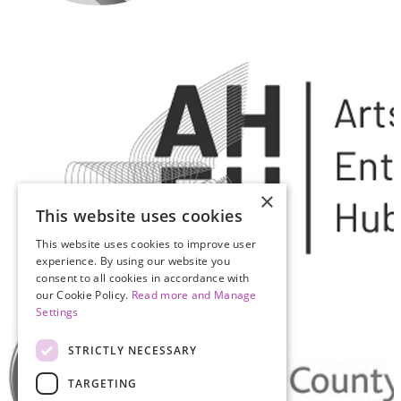
×
This website uses cookies
This website uses cookies to improve user
experience. By using our website you
consent to all cookies in accordance with
our Cookie Policy.
Read more and Manage
Settings
STRICTLY NECESSARY
TARGETING