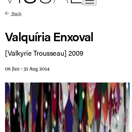
Back
Valquíria Enxoval
[Valkyrie Trousseau] 2009
06 Jun - 31 Aug 2014