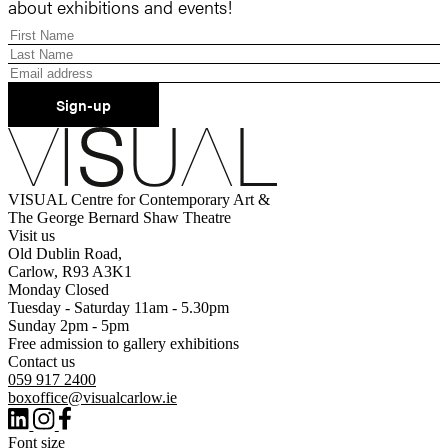
about exhibitions and events!
Sign-up
VISUAL Centre for Contemporary Art &
The George Bernard Shaw Theatre
Visit us
Old Dublin Road,
Carlow, R93 A3K1
Monday Closed
Tuesday - Saturday 11am - 5.30pm
Sunday 2pm - 5pm
Free admission to gallery exhibitions
Contact us
059 917 2400
boxoffice@visualcarlow.ie
Font size