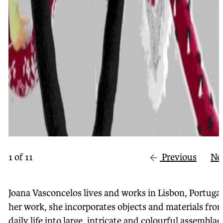
1
of
11
Previous
Ne
Joana Vasconcelos lives and works in Lisbon, Portugal
her work, she incorporates objects and materials fro
daily life into large, intricate and colourful assemblag