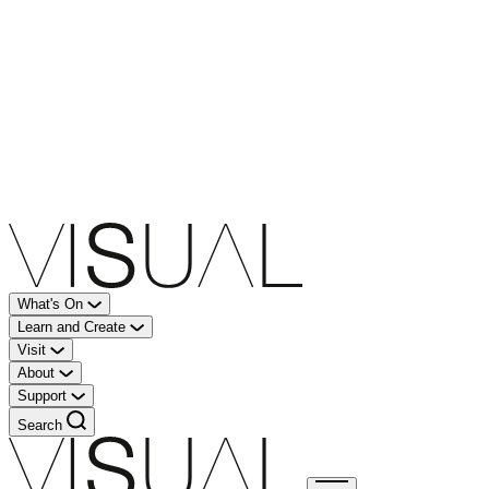
What's On
Learn and Create
Visit
About
Support
Search