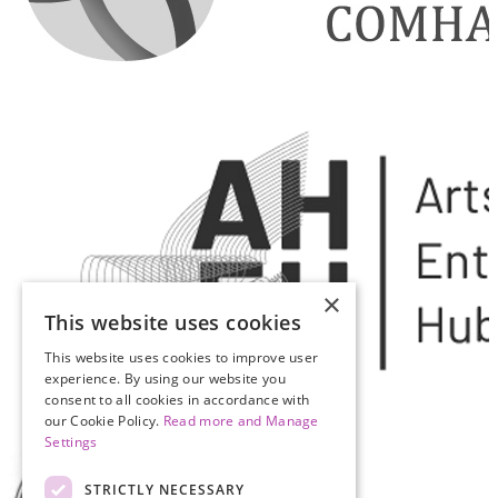
×
This website uses cookies
This website uses cookies to improve user
experience. By using our website you
consent to all cookies in accordance with
our Cookie Policy.
Read more and Manage
Settings
STRICTLY NECESSARY