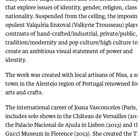
that explore issues of identity, gender, religion, class
nationality. Suspended from the ceiling, the imposin
opulent Valquíria Enxoval (Valkyrie Trousseau) plays
contrasts of hand-crafted/industrial, private/public,
tradition/modernity and pop culture/high culture to
create an ambitious visual statement of power and
identity.
The work was created with local artisans of Nisa, a sm
town in the Alentejo region of Portugal renowned for 
arts and crafts.
The international career of Joana Vasconcelos (Paris, 
includes solo shows in the Château de Versailles (201
the Palacio Nacional de Ajuda in Lisbon (2013) and th
Gucci Museum in Florence (2013). She created the Tr