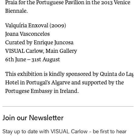
Praia for the Portuguese Pavilion in the 2013 Venice
Biennale.
Valquíria Enxoval (2009)
Joana Vasconcelos
Curated by Enrique Juncosa
VISUAL Carlow, Main Gallery
6th June – 31st August
This exhibition is kindly sponsored by Quinta do Lag
Hotel in Portugal’s Algarve and supported by the
Portugese Embassy in Ireland.
Join our Newsletter
Stay up to date with VISUAL Carlow - be first to hear