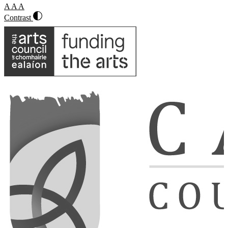
A
A
A
Contrast