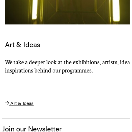
Art & Ideas
We take a deeper look at the exhibitions, artists, idea
inspirations behind our programmes.
Art & Ideas
Join our Newsletter