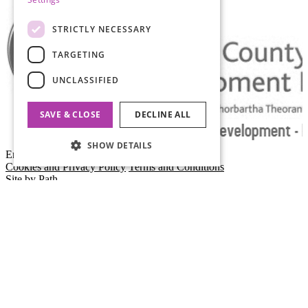
STRICTLY NECESSARY
TARGETING
UNCLASSIFIED
SAVE & CLOSE
DECLINE ALL
SHOW DETAILS
Empty Space
Cookies and Privacy Policy
Terms and Conditions
Site by Path