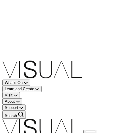
What's On
Learn and Create
Visit
About
Support
Search