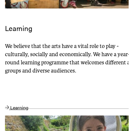
Learning
We believe that the arts have a vital role to play -
culturally, socially and economically. We have a year-
round learning programme that welcomes different a
groups and diverse audiences.
Learning