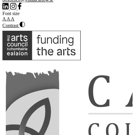
Font size
A
A
A
Contrast