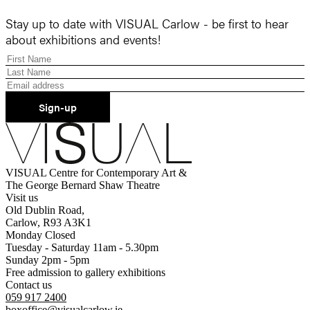
Stay up to date with VISUAL Carlow - be first to hear
about exhibitions and events!
Sign-up
VISUAL Centre for Contemporary Art &
The George Bernard Shaw Theatre
Visit us
Old Dublin Road,
Carlow, R93 A3K1
Monday Closed
Tuesday - Saturday 11am - 5.30pm
Sunday 2pm - 5pm
Free admission to gallery exhibitions
Contact us
059 917 2400
boxoffice@visualcarlow.ie