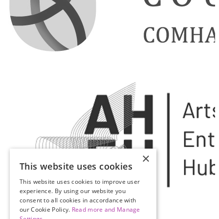
×
This website uses cookies
This website uses cookies to improve user
experience. By using our website you
consent to all cookies in accordance with
our Cookie Policy.
Read more and Manage
Settings