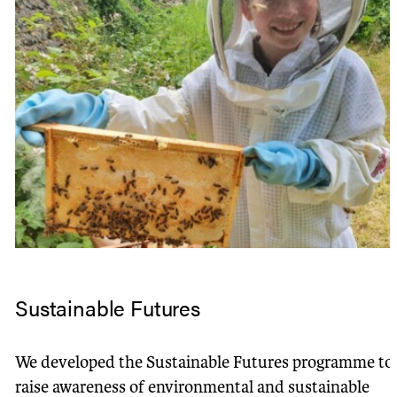
Sustainable Futures
We developed the Sustainable Futures programme to
raise awareness of environmental and sustainable