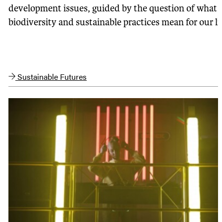
development issues, guided by the question of what
biodiversity and sustainable practices mean for our li
Sustainable Futures