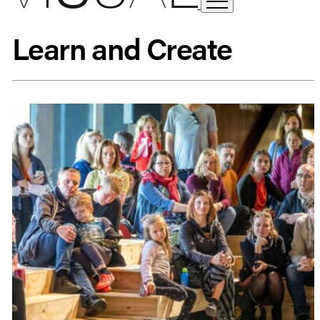
Learn and Create