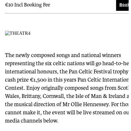
Book 
€10 Incl Booking Fee
The newly composed songs and national winners
representing the six celtic nations will go head-to-he
international honours, the Pan Celtic Festival trophy
cash prize €1,500 in this years Pan Celtic Internation
Contest. Enjoy originally composed songs from Scotl
Wales, Brittany, Cornwall, the Isle of Man & Ireland a
the musical direction of Mr Ollie Hennessey. For tho
cannot make it, the event will be live streamed on our
media channels below.