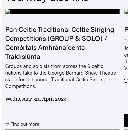
Pan Celtic Traditional Celtic Singing
P
Competitions (GROUP & SOLO) /
-
Comórtais Amhránaíochta
Jo
en
Traidisiúnta
th
Groups and soloists from across the 6 celtic
VI
nations take to the George Bernard Shaw Theatre
stage for the annual Traditional Celtic Singing
Tu
Competitions.
Wednesday 3rd April 2024
B
Find out more