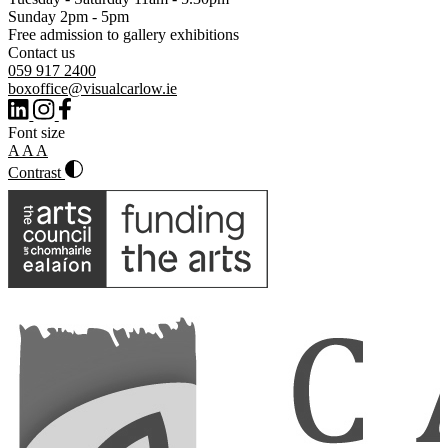
Sunday 2pm - 5pm
Free admission to gallery exhibitions
Contact us
059 917 2400
boxoffice@visualcarlow.ie
Font size
A
A
A
Contrast