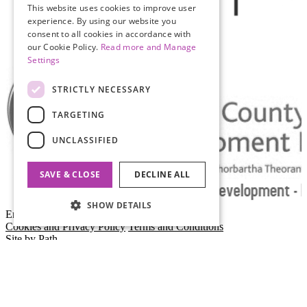
This website uses cookies to improve user
experience. By using our website you
consent to all cookies in accordance with
our Cookie Policy.
Read more and Manage
Settings
STRICTLY NECESSARY
TARGETING
UNCLASSIFIED
SAVE & CLOSE
DECLINE ALL
SHOW DETAILS
Empty Space
Cookies and Privacy Policy
Terms and Conditions
Site by Path