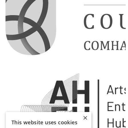
×
This website uses cookies