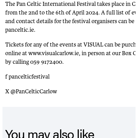
The Pan Celtic International Festival takes place in C
from the 2nd to the 6th of April 2024. A full list of e
and contact details for the festival organisers can be 
panceltic.ie.
Tickets for any of the events at VISUAL can be purch
online at www.visualcarlow.ie, in person at our Box Of
by calling 059 9172400.
f pancelticfestival
X @PanCelticCarlow
You may also like