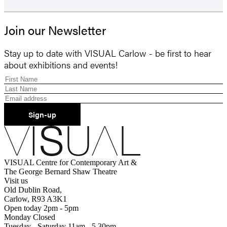
Join our Newsletter
Stay up to date with VISUAL Carlow - be first to hear
about exhibitions and events!
Sign-up
VISUAL Centre for Contemporary Art &
The George Bernard Shaw Theatre
Visit us
Old Dublin Road,
Carlow, R93 A3K1
Open today 2pm - 5pm
Monday Closed
Tuesday - Saturday 11am - 5.30pm