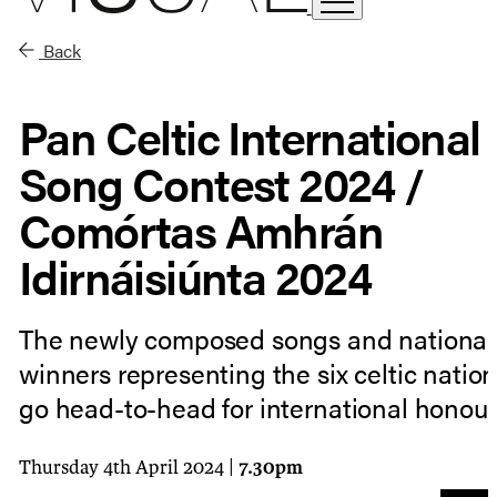
Back
Pan Celtic International
Song Contest 2024 /
Comórtas Amhrán
Idirnáisiúnta 2024
The newly composed songs and national
winners representing the six celtic nation
go head-to-head for international honour
Thursday 4th April 2024 |
7.30pm