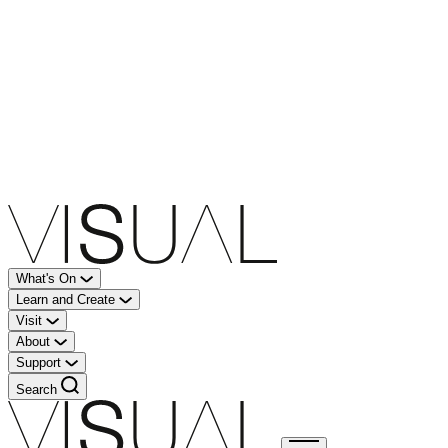
What's On
Learn and Create
Visit
About
Support
Search