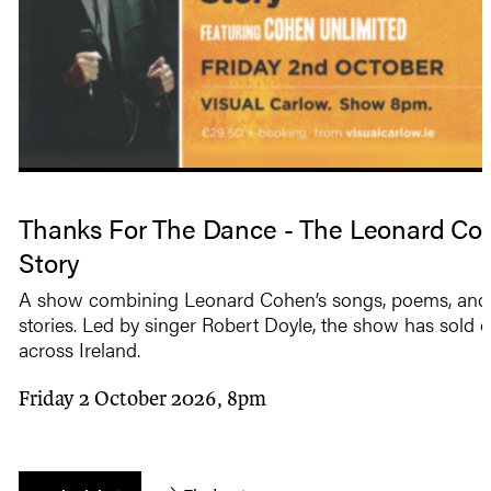
Thanks For The Dance - The Leonard Co
Story
A show combining Leonard Cohen’s songs, poems, and 
stories. Led by singer Robert Doyle, the show has sold o
across Ireland.
Friday 2 October 2026, 8pm