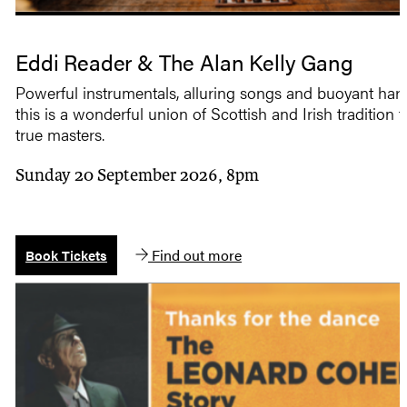
Eddi Reader & The Alan Kelly Gang
Powerful instrumentals, alluring songs and buoyant ha
this is a wonderful union of Scottish and Irish tradition 
true masters.
Sunday 20 September 2026, 8pm
Find out more
Book Tickets