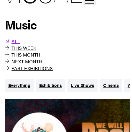
Music
ALL
THIS WEEK
THIS MONTH
NEXT MONTH
PAST EXHIBITIONS
Everything
Exhibitions
Live Shows
Cinema
W