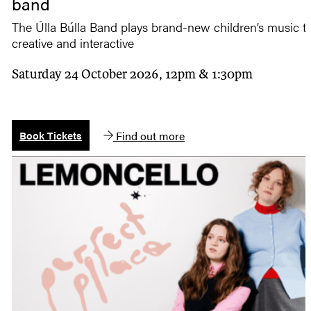
band
The Úlla Búlla Band plays brand-new children’s music tha
creative and interactive
Saturday 24 October 2026, 12pm & 1:30pm
Find out more
Book Tickets