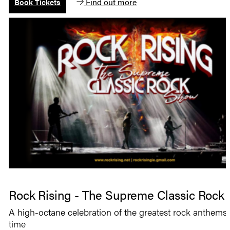
Find out more
Book Tickets
Rock Rising - The Supreme Classic Rock
A high-octane celebration of the greatest rock anthems o
time