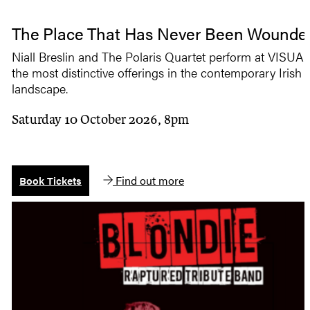
The Place That Has Never Been Wounde
Niall Breslin and The Polaris Quartet perform at VISUAL
the most distinctive offerings in the contemporary Irish
landscape.
Saturday 10 October 2026, 8pm
Find out more
Book Tickets