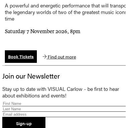
A powerful and energetic performance that will transpor
the legendary worlds of two of the greatest music icons 
time
Saturday 7 November 2026, 8pm
Find out more
Book Tickets
Join our Newsletter
Stay up to date with VISUAL Carlow - be first to hear
about exhibitions and events!
Sign-up