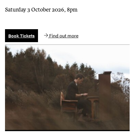
Saturday 3 October 2026, 8pm
Find out more
Book Tickets