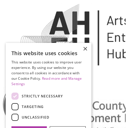
×
This website uses cookies
This website uses cookies to improve user
experience. By using our website you
consent to all cookies in accordance with
our Cookie Policy.
Read more and Manage
Settings
STRICTLY NECESSARY
TARGETING
UNCLASSIFIED