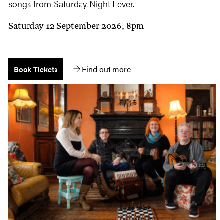
songs from Saturday Night Fever.
Saturday 12 September 2026, 8pm
Find out more
Book Tickets