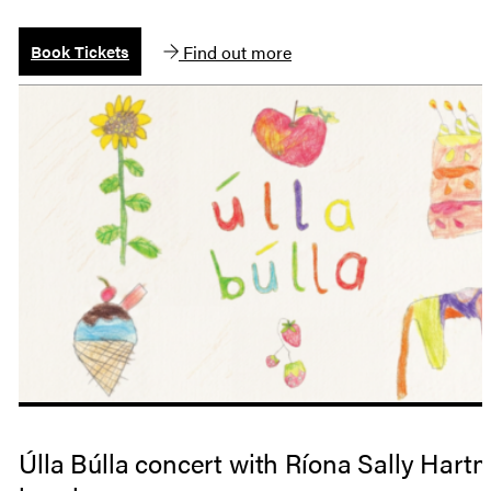
Find out more
Book Tickets
Úlla Búlla concert with Ríona Sally Hart