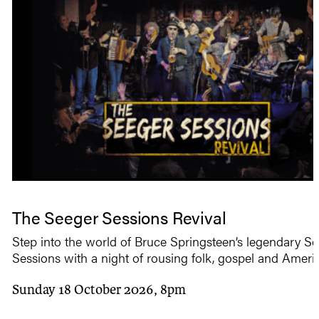
The Seeger Sessions Revival
Step into the world of Bruce Springsteen’s legendary S
Sessions with a night of rousing folk, gospel and Ameri
Sunday 18 October 2026, 8pm