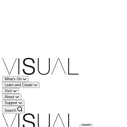
What's On
Learn and Create
Visit
About
Support
Search