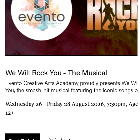
We Will Rock You - The Musical
Evento Creative Arts Academy proudly presents We Wil
You, the smash-hit musical featuring the iconic songs o
Wednesday 26 - Friday 28 August 2026, 7:30pm, Age 
12+