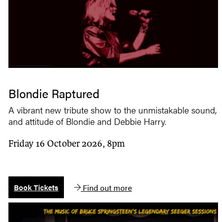
Blondie Raptured
A vibrant new tribute show to the unmistakable sound, s
and attitude of Blondie and Debbie Harry.
Friday 16 October 2026, 8pm
Find out more
Book Tickets