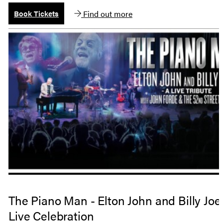
Find out more
Book Tickets
The Piano Man - Elton John and Billy Joel
Live Celebration