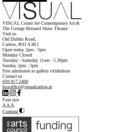
VISUAL Centre for Contemporary Art &
The George Bernard Shaw Theatre
Visit us
Old Dublin Road,
Carlow, R93 A3K1
Open today 2pm - 5pm
Monday Closed
Tuesday - Saturday 11am - 5.30pm
Sunday 2pm - 5pm
Free admission to gallery exhibitions
Contact us
059 917 2400
boxoffice@visualcarlow.ie
Font size
A
A
A
Contrast