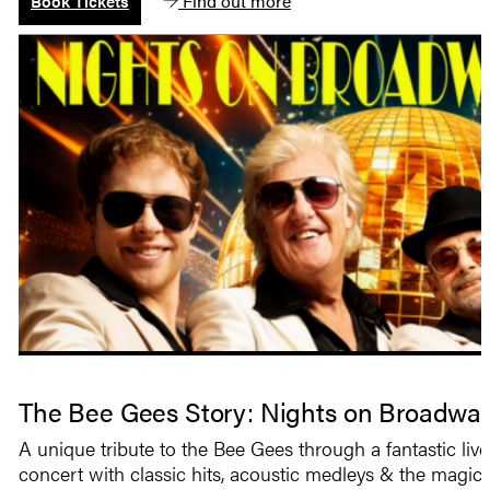
Find out more
Book Tickets
The Bee Gees Story: Nights on Broadwa
A unique tribute to the Bee Gees through a fantastic live
concert with classic hits, acoustic medleys & the magic 