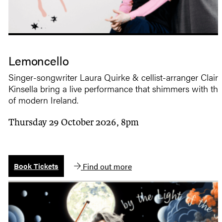
Lemoncello
Singer-songwriter Laura Quirke & cellist-arranger Clair
Kinsella bring a live performance that shimmers with th
of modern Ireland.
Thursday 29 October 2026, 8pm
Find out more
Book Tickets