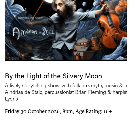
By the Light of the Silvery Moon
A lively storytelling show with folklore, myth, music & 
Aindrias de Staic, percussionist Brian Fleming & harpist 
Lyons
Friday 30 October 2026, 8pm, Age Rating: 16+